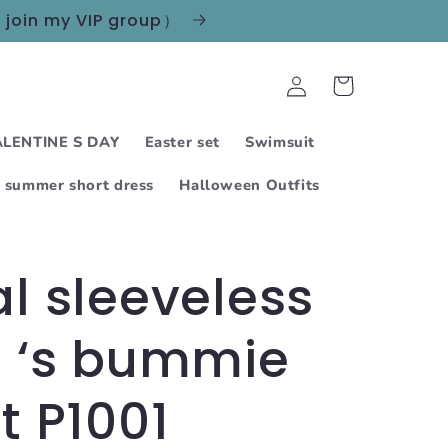
n join my VIP group）
Log
Cart
in
LENTINE S DAY
Easter set
Swimsuit
summer short dress
Halloween Outfits
al sleeveless
s ‘s bummie
it P1001