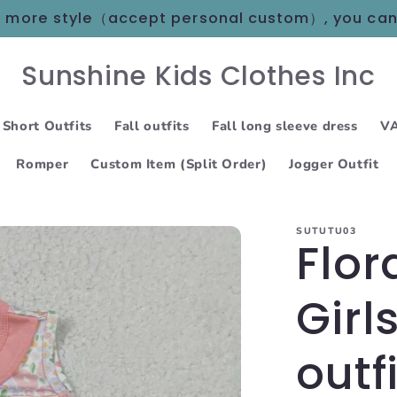
 in more style（accept personal custom）, you ca
Sunshine Kids Clothes Inc
 Short Outfits
Fall outfits
Fall long sleeve dress
VA
Romper
Custom Item (Split Order)
Jogger Outfit
SUTUTU03
Flor
Girl
outf