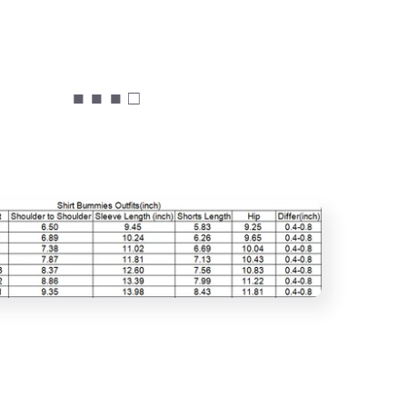
■ ■ ■ □