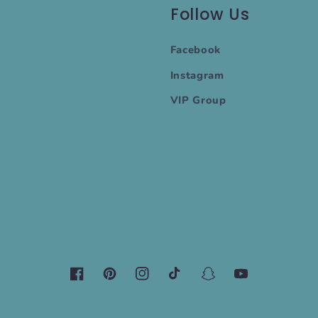
Follow Us
Facebook
Instagram
VIP Group
Facebook
Pinterest
Instagram
TikTok
Snapchat
YouTube