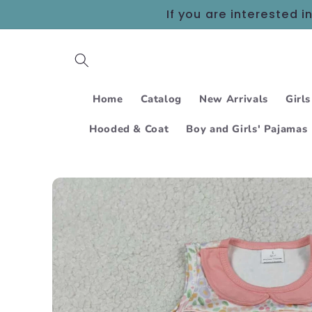
Skip to
If you are interested
content
Home
Catalog
New Arrivals
Girls
Hooded & Coat
Boy and Girls' Pajamas
Skip to
product
information