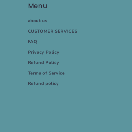
Menu
about us
CUSTOMER SERVICES
FAQ
Privacy Policy
Refund Policy
Terms of Service
Refund policy