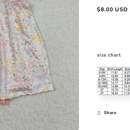
Regular
$8.00 USD
price
size chart
Share