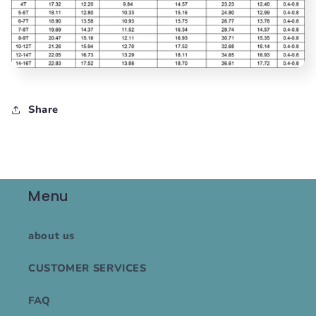
Share
Menu
about us
CUSTOMER SERVICES
FAQ