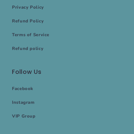
Privacy Policy
Refund Policy
Terms of Service
Refund policy
Follow Us
Facebook
Instagram
VIP Group