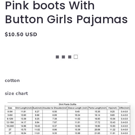
Pink boots With
Button Girls Pajamas
Regular
$10.50 USD
price
■ ■ ■ □
cotton
size chart