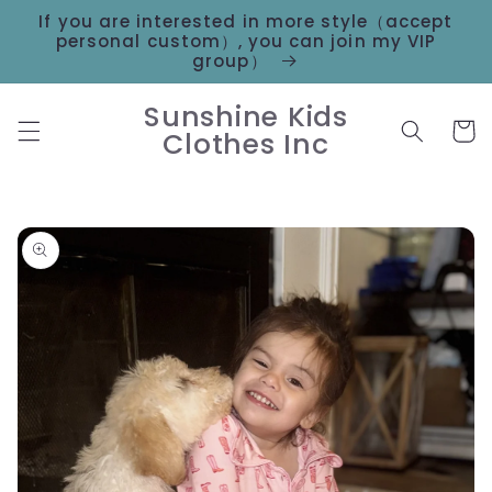
Skip to
If you are interested in more style（accept
content
personal custom）, you can join my VIP
group）
Sunshine Kids
Cart
Clothes Inc
Skip to
product
information